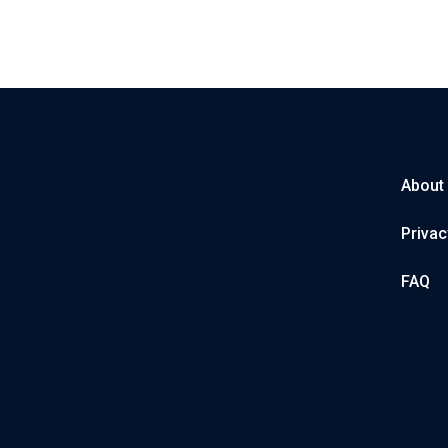
About
Privac
FAQ