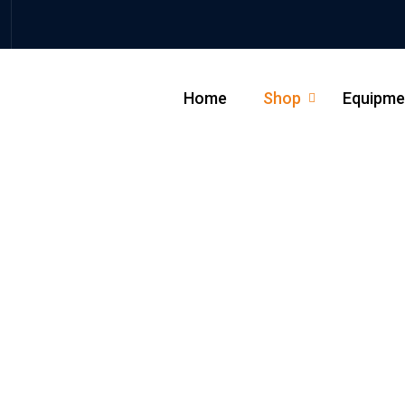
Home
Shop
Equipme
_