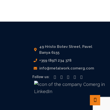
49 Hristo Botev Street, Pavel
Banya 6155
+359 (897) 234 378
info@metalwork.comerg.com
Follow us: