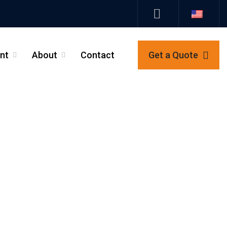
nt
About
Contact
Get a Quote
_
_