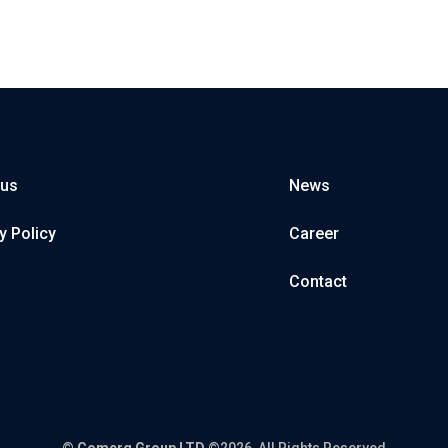
 us
News
y Policy
Career
Contact
©
Comerg Group LTD
©2026, All Rights Reserved