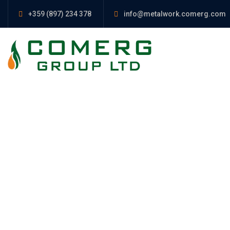
+359 (897) 234 378
info@metalwork.comerg.com