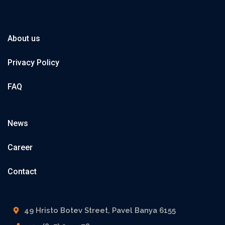
About us
Privacy Policy
FAQ
News
Career
Contact
49 Hristo Botev Street, Pavel Banya 6155