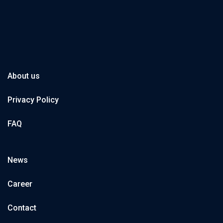
About us
Privacy Policy
FAQ
News
Career
Contact