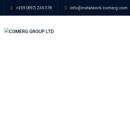
+359 (897) 234 378
info@metalwork.comerg.com