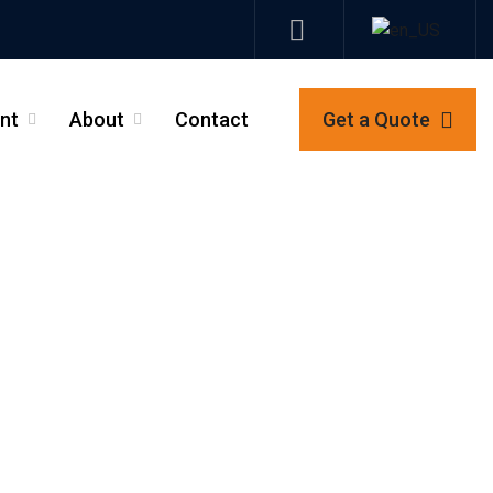
nt
About
Contact
Get a Quote
_
_