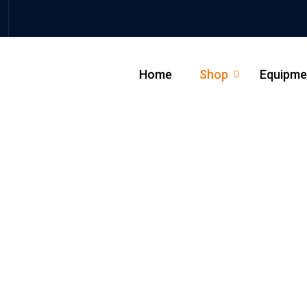
Home
Shop
Equipme
_