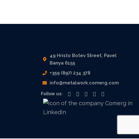
49 Hristo Botev Street, Pavel
Banya 6155
+359 (897) 234 378
info@metalwork.comerg.com
Follow us: