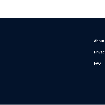
About
Privac
FAQ