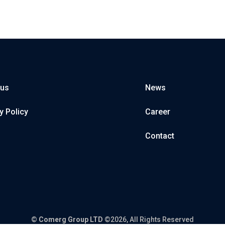
 us
News
y Policy
Career
Contact
©
Comerg Group LTD
©2026, All Rights Reserved