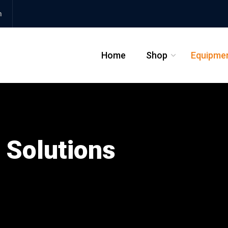
m
Home
Shop
Equipme
_
 Solutions