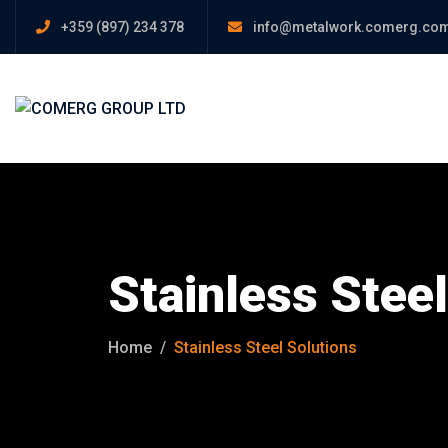
+359 (897) 234 378
info@metalwork.comerg.co
Stainless Steel
Home
Stainless Steel Solutions