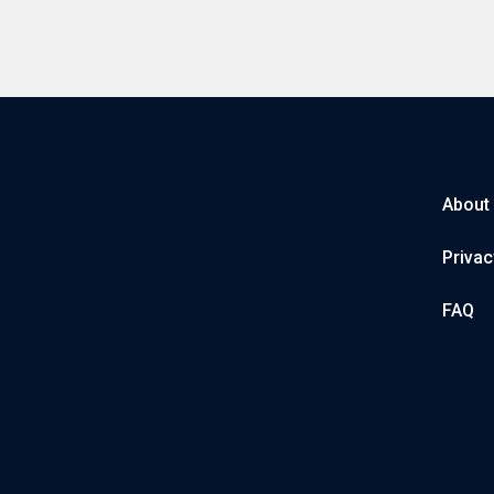
About
Privac
FAQ