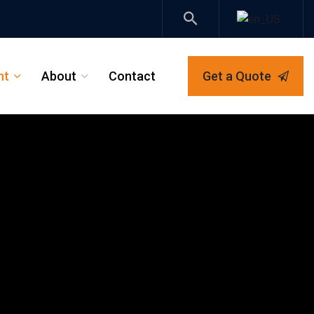
nt
About
Contact
Get a Quote
_
_