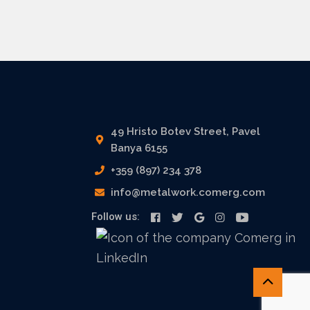
49 Hristo Botev Street, Pavel
Banya 6155
+359 (897) 234 378
info@metalwork.comerg.com
Follow us: