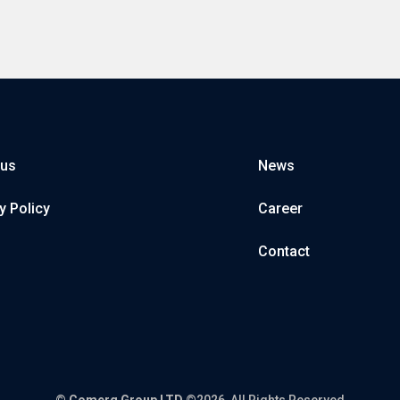
 us
News
y Policy
Career
Contact
©
Comerg Group LTD
©2026, All Rights Reserved