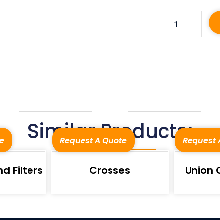
Similar Products:
e
Request A Quote
Request 
d Filters
Crosses
Union 