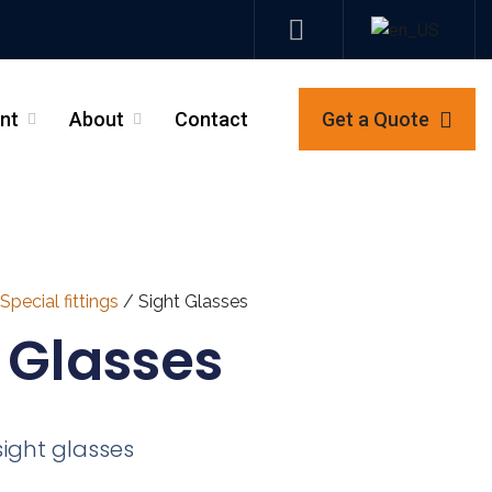
nt
About
Contact
Get a Quote
_
_
Special fittings
/ Sight Glasses
 Glasses
sight glasses