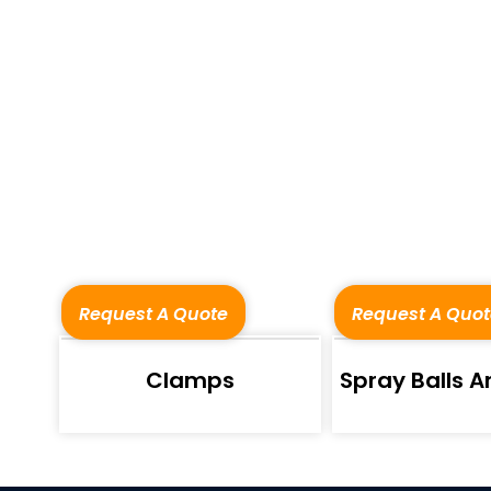
Request A Quote
Request A Quot
Clamps
Spray Balls An