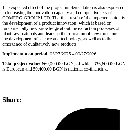
The expected effect of the project implementation is also expressed
in increasing the innovation capacity and competitiveness of
COMERG GROUP LTD. The final result of the implementation is
the development of a product innovation, which is based on
fundamentally new knowledge about the extraction processes of
plant raw materials and leads to the formation of new directions in
the development of science and technology, as well as to the
emergence of qualitatively new products.
Implementation period:
03/27/2025 – 09/27/2026
Total project value:
660,000.00 BGN, of which 336,600.00 BGN
is European and 59,400.00 BGN is national co-financing.
Share: