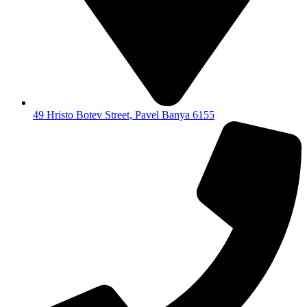
49 Hristo Botev Street, Pavel Banya 6155