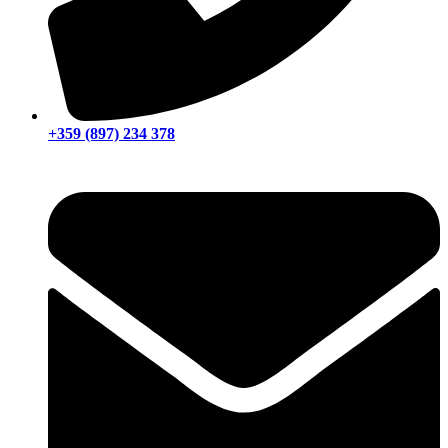
+359 (897) 234 378