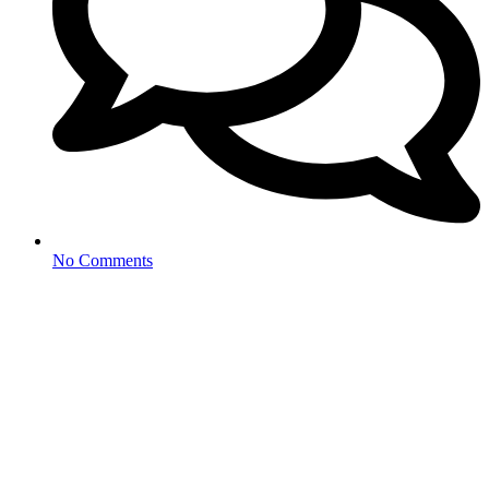
No Comments