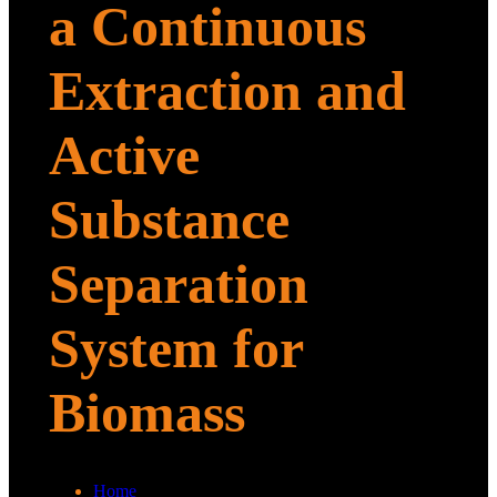
a Continuous
Extraction and
Active
Substance
Separation
System for
Biomass
Home