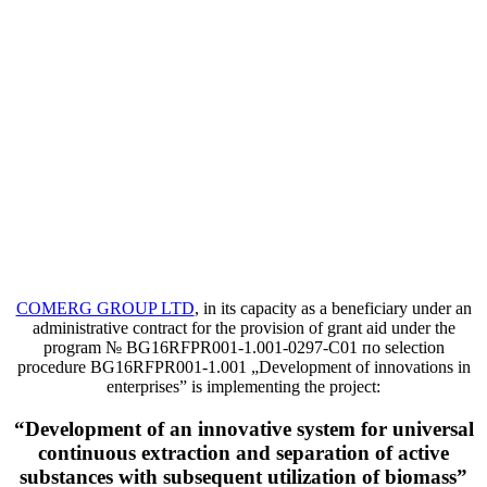
COMERG GROUP LTD
, in its capacity as a beneficiary under an
administrative contract for the provision of grant aid under the
program
№ BG16RFPR001-1.001-0297-C01 по selection
procedure BG16RFPR001-1.001 „Development of innovations in
enterprises” is implementing the project:
“Development of an innovative system for universal
continuous extraction and separation of active
substances with subsequent utilization of biomass”