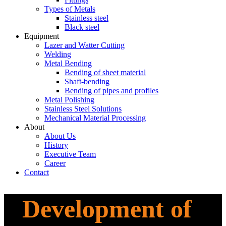
Types of Metals
Stainless steel
Black steel
Equipment
_
Lazer and Watter Cutting
Welding
Metal Bending
Bending of sheet material
Shaft-bending​​
Bending of pipes and profiles
Metal Polishing
Stainless Steel Solutions
Mechanical Material Processing
About
_
About Us
History
Executive Team
Career
Contact
Development of