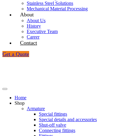
Stainless Steel Solutions
Mechanical Material Processing
About
_
About Us
History
Executive Team
Career
Contact
Get a Quote
Home
Shop
_
Armature
Special fittings
Special details and accessories
Shut-off valve
Connecting fittings
Fittings