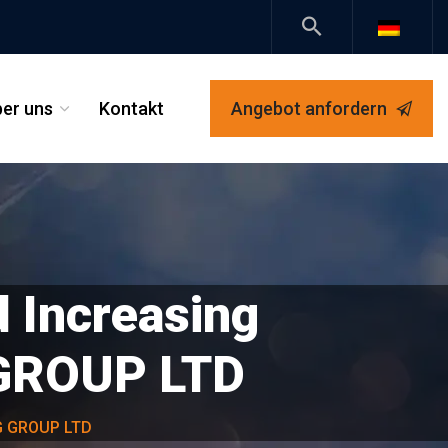
er uns
Kontakt
Angebot anfordern
_
 Increasing
 GROUP LTD
RG GROUP LTD