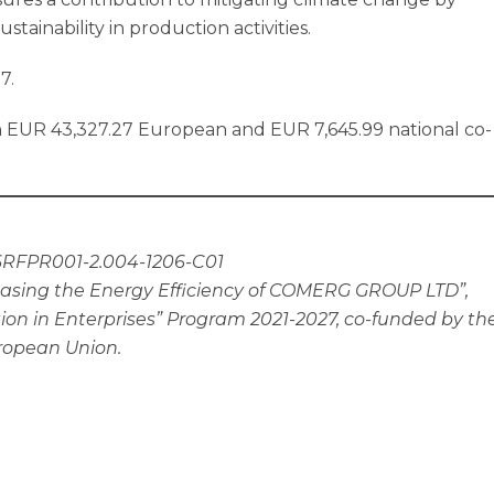
tainability in production activities.
7.
 EUR 43,327.27 European and EUR 7,645.99 national co-
6RFPR001-2.004-1206-C01
asing the Energy Efficiency of COMERG GROUP LTD”,
on in Enterprises” Program 2021-2027, co-funded by th
ropean Union.