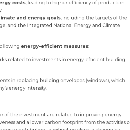
ergy costs
, leading to higher efficiency of production
.
climate and energy goals
, including the targets of the
age, and the Integrated National Energy and Climate
following
energy-efficient measures
:
s related to investments in energy-efficient building
nts in replacing building envelopes (windows), which
’s energy intensity.
 of the investment are related to improving energy
veness and a lower carbon footprint from the activities o
res a contribution to mitigating climate change by