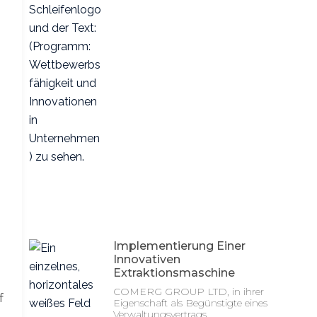
Implementierung Einer
Innovativen
Extraktionsmaschine
COMERG GROUP LTD, in ihrer
f
Eigenschaft als Begünstigte eines
Verwaltungsvertrags