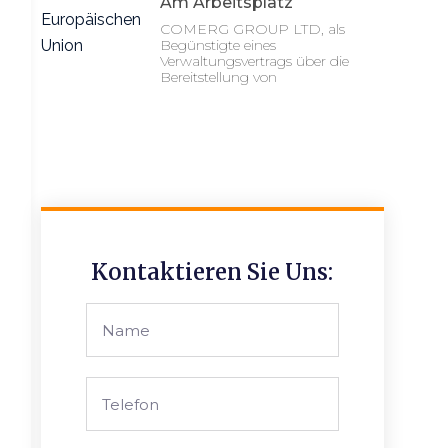
Am Arbeitsplatz
COMERG GROUP LTD, als
Begünstigte eines
Verwaltungsvertrags über die
Bereitstellung von
Kontaktieren Sie Uns: