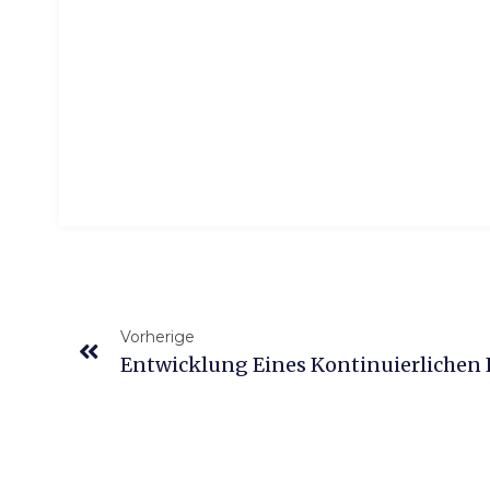
Vorherige