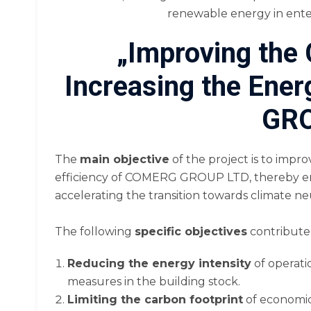
renewable energy in enter
„Improving the
Increasing the Ene
GRO
The
main objective
of the project is to impr
efficiency of COMERG GROUP LTD, thereby en
accelerating the transition towards climate ne
The following
specific objectives
contribute 
Reducing the energy intensity
of operati
measures in the building stock.
Limiting the carbon footprint
of economic