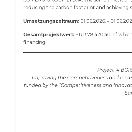
reducing the carbon footprint and achieving sus
Umsetzungszeitraum:
01.06.2026. – 01.06.202
Gesamtprojektwert:
EUR 78,420.40, of which
financing.
Project # BG1
Improving the Competitiveness and Incre
funded by the “Competitiveness and Innovati
Eu