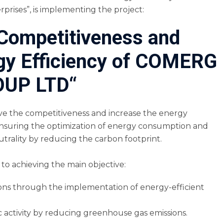
prises”, is implementing the project:
 Competitiveness and
rgy Efficiency of COMERG
UP LTD“
ove the competitiveness and increase the energy
suring the optimization of energy consumption and
utrality by reducing the carbon footprint.
to achieving the main objective:
ons through the implementation of energy-efficient
 activity by reducing greenhouse gas emissions.