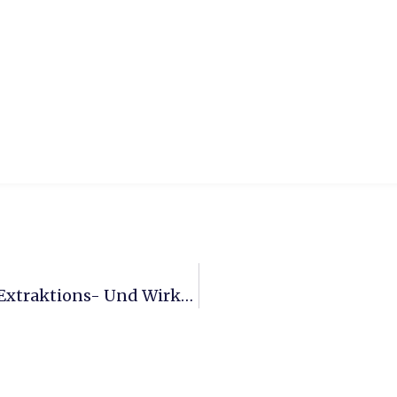
Entwicklung Eines Kontinuierlichen Extraktions- Und Wirkstofftrennsystems Für Biomasse