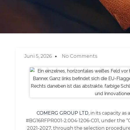
Juni 5, 2026
No Comments
COMERG GROUP LTD
, in its capacity 
#BG16RFPR001-2.004-1206-C01, under the “Co
2021-2027, through the selection procedure