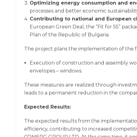
Optimizing energy consumption and en
processes and better economic sustainability
Contributing to national and European 
European Green Deal, the “Fit for 55” pack
Plan of the Republic of Bulgaria.
The project plans the implementation of the 
Execution of construction and assembly work
envelopes – windows.
These measures are realized through investme
leads to a permanent reduction in the company
Expected Results:
The expected results from the implementation
efficiency, contributing to increased competiti
COMERG GROUP LTD. At the same time, it ensu