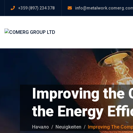
+359 (897) 234 378
info@metalwork.comerg.co
Improving the 
the Energy Ef
Начало
Neuigkeiten
Improving The Comp