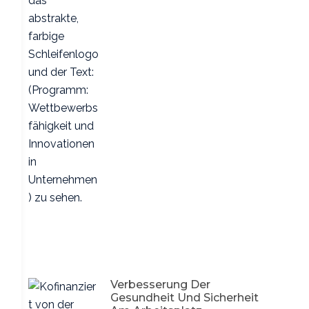
Verbesserung Der
Gesundheit Und Sicherheit