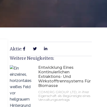
Aktie:
Weitere Neuigkeiten:
Entwicklung Eines
Kontinuierlichen
Extraktions- Und
Wirkstofftrennsystems Für
Biomasse
COMERG GROUP LTD, in ihrer
Eigenschaft als Begünstigte eines
Verwaltungsvertrags