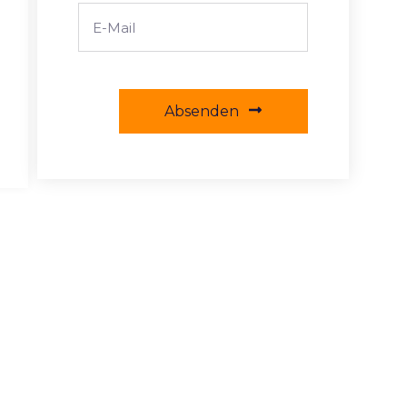
Absenden