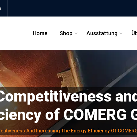
m
Home
Shop
Ausstattung
Üb
_
_
Competitiveness and
ficiency of COMERG
etitiveness And Increasing The Energy Efficiency Of COME