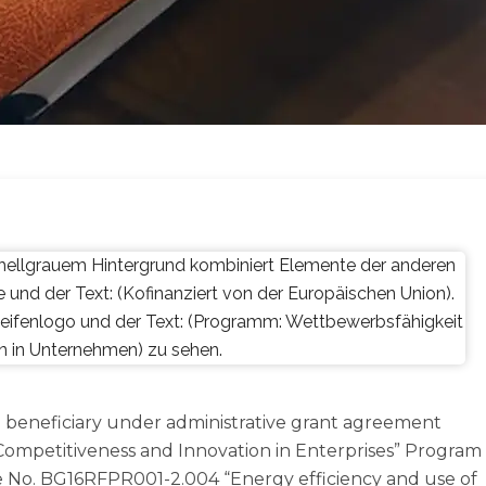
as a beneficiary under administrative grant agreement
mpetitiveness and Innovation in Enterprises” Program
 No. BG16RFPR001-2.004 “Energy efficiency and use of